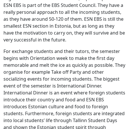
ESN EBS is part of the EBS Student Council. They have a
really personal approach to all the incoming students,
as they have around 50-120 of them. ESN EBS is still the
smallest ESN section in Estonia, but as long as they
have the motivation to carry on, they will survive and be
very successful in the future.
For exchange students and their tutors, the semester
begins with Orientation week to make the first day
memorable and melt the ice as quickly as possible. They
organise for example Take off Party and other
socializing events for incoming students. The biggest
event of the semester is International Dinner.
International Dinner is an event where foreign students
introduce their country and food and ESN EBS
introduces Estonian culture and food to foreign
students. Furthermore, foreign students are integrated
into local students’ life through Tallinn Student Days
and shown the Estonian student spirit through