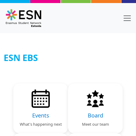
Skip to main content
ESN EBS
Body
Text
Events
Board
What's happening next
Meet our team