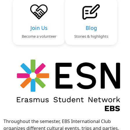
Join Us
Blog
Become a volunteer
Stories & highlights
Text
Image
Throughout the semester, EBS International Club
organizes different cultural events, trips and parties.