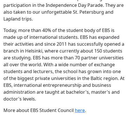
participation in the Independence Day Parade. They are
also taken to our unforgettable St. Petersburg and
Lapland trips.
Today, more than 40% of the student body of EBS is
made up of international students. EBS has expanded
their activities and since 2011 has successfully opened a
branch in Helsinki, where currently about 150 students
are studying. EBS has more than 70 partner universities
all over the world. With a wide number of exchange
students and lecturers, the school has grown into one
of the biggest private universities in the Baltic region. At
EBS, international entrepreneurship and business
administration are taught at bachelor's, master's and
doctor's levels.
More about EBS Student Council
here
.