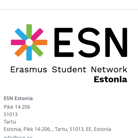
ESN Estonia
Pikk 14-206
51013
Tartu
Estonia, Pikk 14-206, , Tartu, 51013, EE, Estonia
info@esn.ee